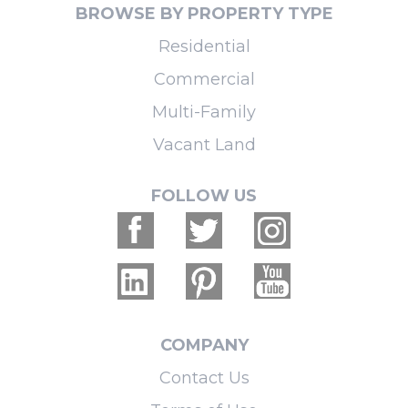
BROWSE BY PROPERTY TYPE
Residential
Commercial
Multi-Family
Vacant Land
FOLLOW US
COMPANY
Contact Us