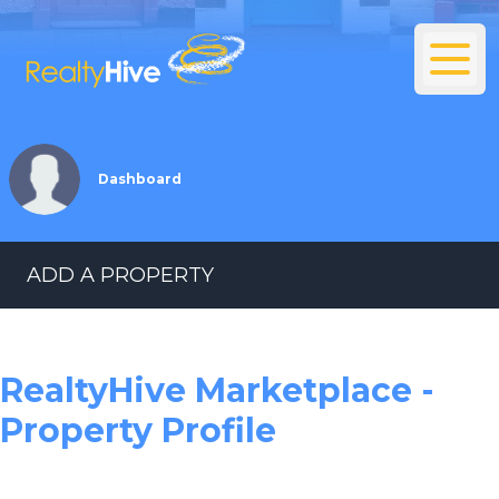
Dashboard
ADD A PROPERTY
RealtyHive Marketplace -
Property Profile