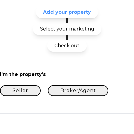
Add your property
Select your marketing
Check out
I’m the property’s
Seller
Broker/Agent