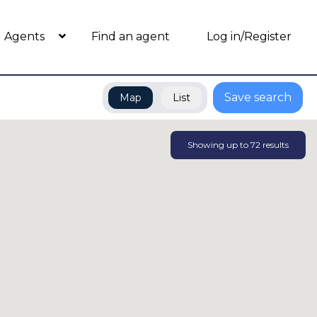
Agents
Find an agent
Log in/Register
Save search
Map
List
Showing up to
72
results