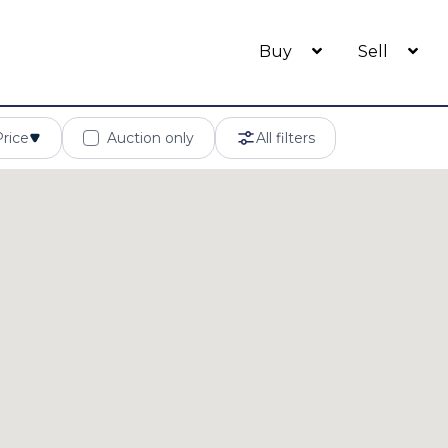
Buy
Sell
Price
Auction only
All filters