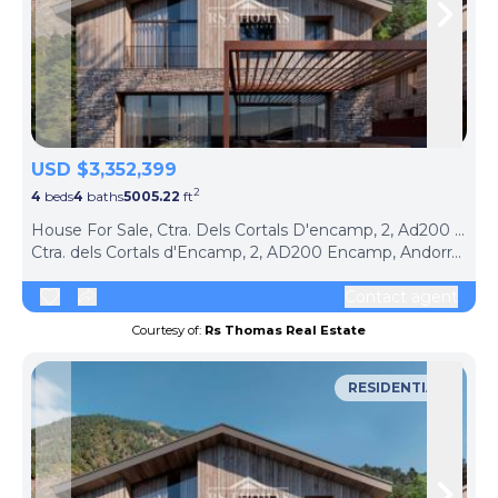
Skip to previous slide page
Skip 
USD $3,352,399
2
4
beds
4
baths
5005.22
ft
ph
House For Sale, Ctra. Dels Cortals D'encamp, 2, Ad200 Encamp, Andorra (Encamp, Andorra)
Ctra. dels Cortals d'Encamp, 2, AD200 Encamp, Andorra, Encamp, AD200, Andorra
Contact agent
Courtesy of:
Rs Thomas Real Estate
RESIDENTIAL