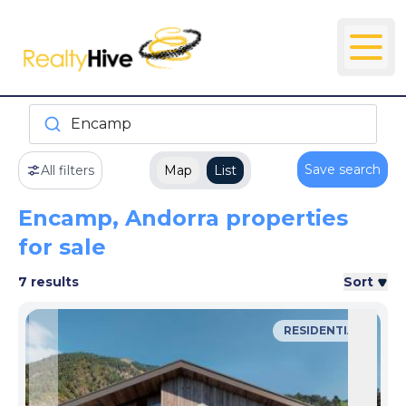
Encamp
Save search
All filters
Map
List
Encamp, Andorra properties
for sale
7 results
Sort
RESIDENTIAL