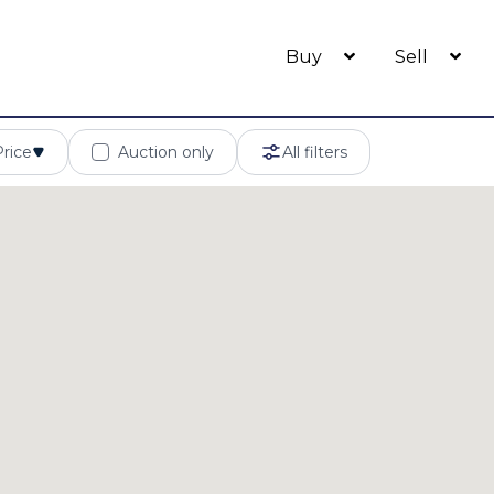
Buy
Sell
Price
Auction only
All filters