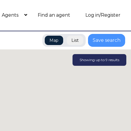
Agents
Find an agent
Log in/Register
Save search
Map
List
Showing up to
9
results