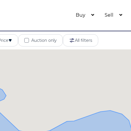
Buy
Sell
Price
Auction only
All filters