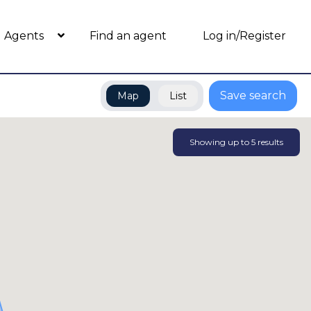
Agents
Find an agent
Log in/Register
Save search
Map
List
Showing up to
5
results