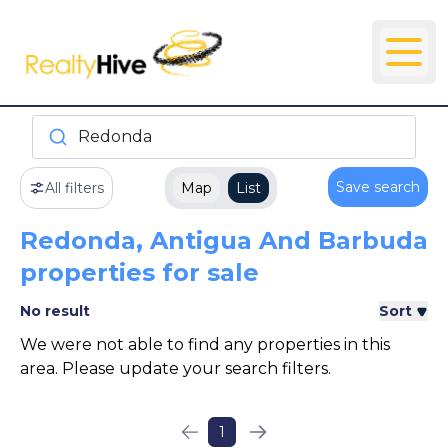
Redonda
Save search
All filters
Map
List
Redonda, Antigua And Barbuda
properties for sale
No result
Sort
We were not able to find any properties in this
area. Please update your search filters.
1