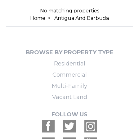
No matching properties
Home
>
Antigua And Barbuda
BROWSE BY PROPERTY TYPE
Residential
Commercial
Multi-Family
Vacant Land
FOLLOW US