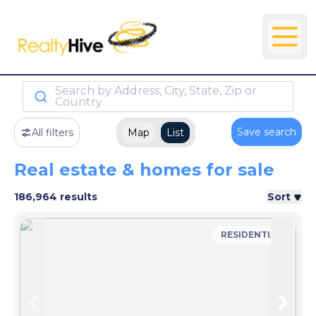
Search by Address, City, State, Zip or
Country
Save search
All filters
Map
List
Real estate & homes for sale
186,964 results
Sort
RESIDENTIAL