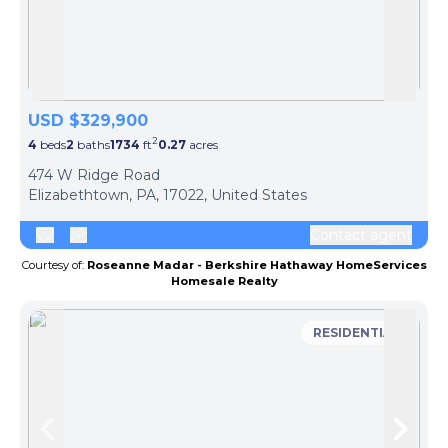
Skip to previous slide page
Skip 
USD $329,900
2
4
beds
2
baths
1734
ft
0.27
acres
474 W Ridge Road
Elizabethtown, PA, 17022, United States
Contact agent
Courtesy of:
Roseanne Madar - Berkshire Hathaway HomeServices
Homesale Realty
RESIDENTIAL