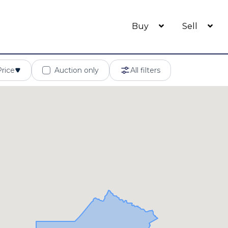
Buy
Sell
Price
Auction only
All filters