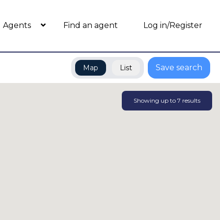
Agents
Find an agent
Log in/Register
Save search
Map
List
Showing up to
7
results