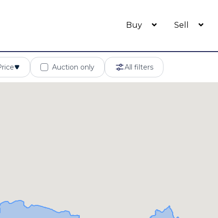
Buy
Sell
Price
Auction only
All filters