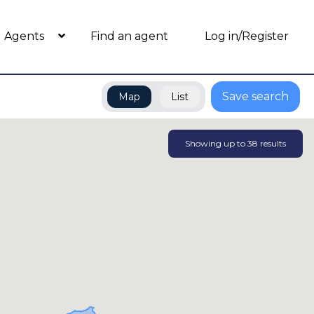
Agents
Find an agent
Log in/Register
Save search
Map
List
Showing up to
38
results