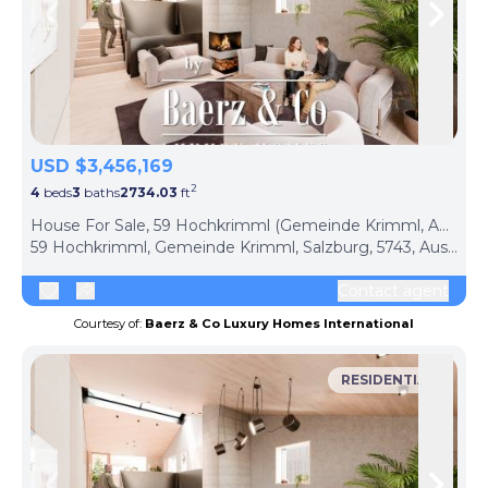
Skip to previous slide page
Skip 
USD $3,456,169
2
4
beds
3
baths
2734.03
ft
ph
House For Sale, 59 Hochkrimml (Gemeinde Krimml, Austria)
59 Hochkrimml, Gemeinde Krimml, Salzburg, 5743, Austria
Contact agent
Courtesy of:
Baerz & Co Luxury Homes International
RESIDENTIAL