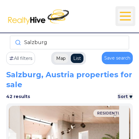
Salzburg
Save search
All filters
Map
List
Salzburg, Austria properties for
sale
42 results
Sort
RESIDENTIAL