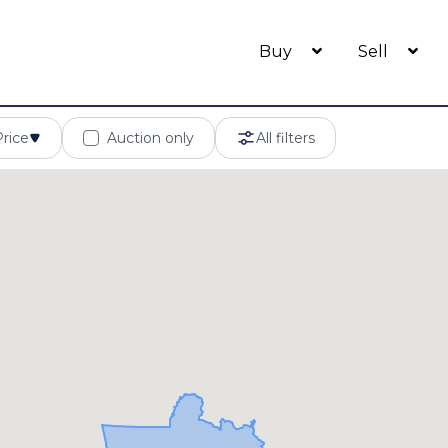
Buy
Sell
Price
Auction only
All filters