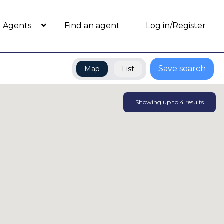
Agents
Find an agent
Log in/Register
Save search
Map
List
Showing up to
4
results