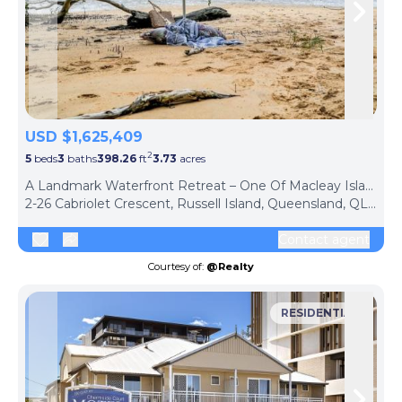
Skip to previous slide page
Skip 
USD $1,625,409
2
5
beds
3
baths
398.26
ft
3.73
acres
A Landmark Waterfront Retreat – One Of Macleay Island's Finest Residences
2-26 Cabriolet Crescent, Russell Island, Queensland, QLD 4184, Australia
Contact agent
Courtesy of:
@Realty
RESIDENTIAL