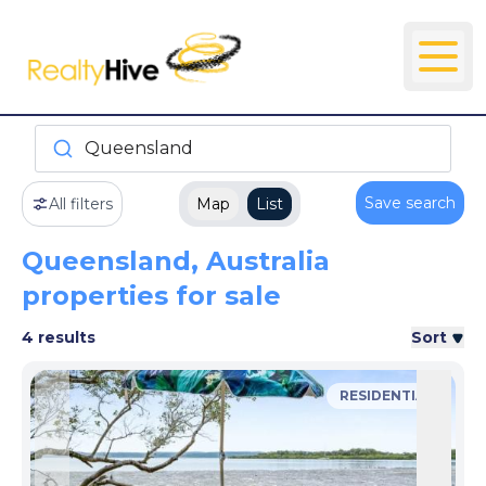
Queensland
Save search
All filters
Map
List
Queensland, Australia
properties for sale
4 results
Sort
RESIDENTIAL