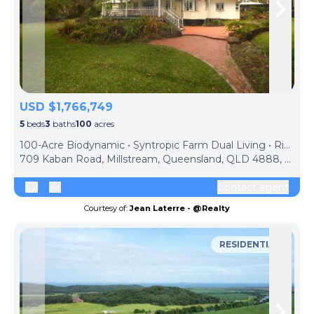
Skip to previous slide page
Skip 
USD $1,766,749
5
beds
3
baths
100
acres
100-Acre Biodynamic • Syntropic Farm Dual Living • Rich Volcanic Soils • Water • Solar • Sheds • $2.5M
709 Kaban Road, Millstream, Queensland, QLD 4888, Australia
Contact agent
Courtesy of:
Jean Laterre - @Realty
RESIDENTIAL