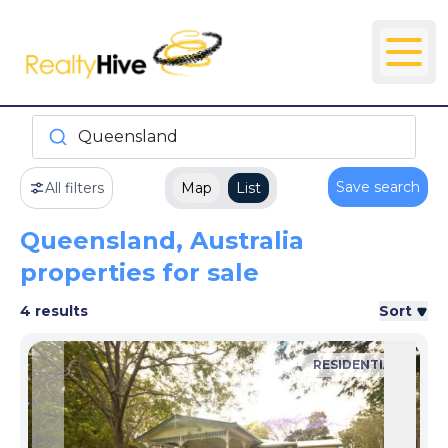
Queensland
Save search
All filters
Map
List
Queensland, Australia
properties for sale
4 results
Sort
RESIDENTIAL