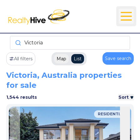
Victoria
Save search
All filters
Map
List
Victoria, Australia properties
for sale
1,544 results
Sort
RESIDENTIAL