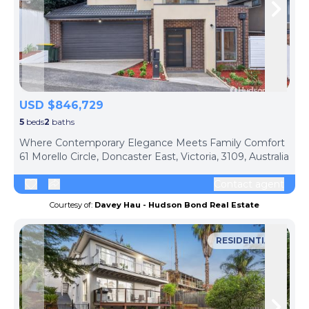
Skip to previous slide page
Skip 
USD $846,729
5
beds
2
baths
ph
Where Contemporary Elegance Meets Family Comfort
61 Morello Circle, Doncaster East, Victoria, 3109, Australia
Contact agent
Courtesy of:
Davey Hau - Hudson Bond Real Estate
RESIDENTIAL