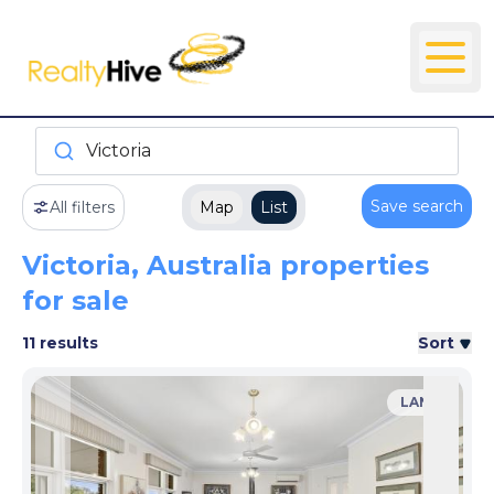
Victoria
Save search
All filters
Map
List
Victoria, Australia properties
for sale
11 results
Sort
LAND