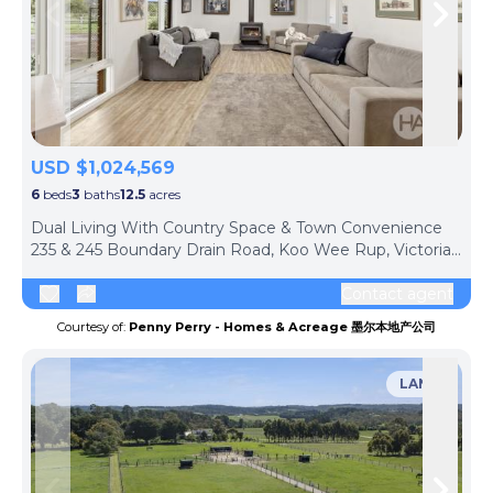
Skip to previous slide page
Skip 
USD $1,024,569
6
beds
3
baths
12.5
acres
Dual Living With Country Space & Town Convenience
235 & 245 Boundary Drain Road, Koo Wee Rup, Victoria, 3981, Australia
Contact agent
Courtesy of:
Penny Perry - Homes & Acreage 墨尔本地产公司
LAND