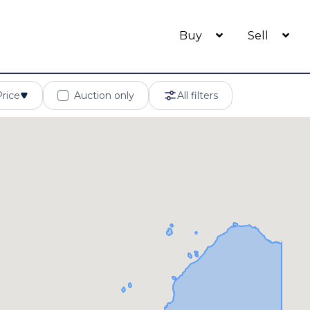
Buy
Sell
Price
Auction only
All filters