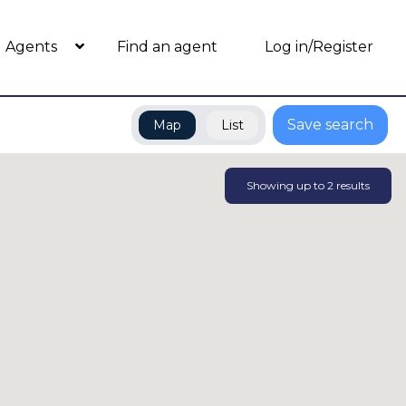
Agents
Find an agent
Log in/Register
Save search
Map
List
Showing up to
2
results