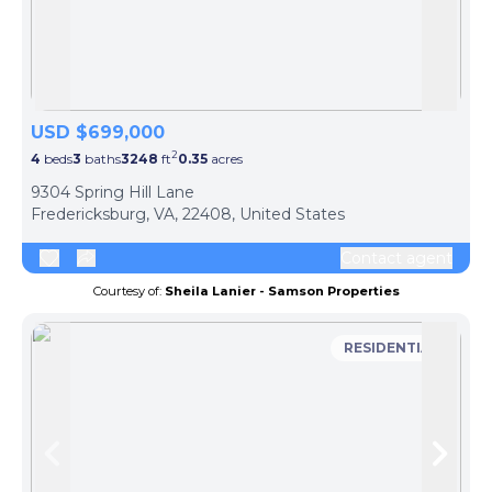
Skip to previous slide page
Skip 
USD $699,000
2
4
beds
3
baths
3248
ft
0.35
acres
9304 Spring Hill Lane
Fredericksburg, VA, 22408, United States
Contact agent
Courtesy of:
Sheila Lanier - Samson Properties
RESIDENTIAL
Skip to previous slide page
Skip 