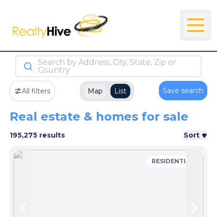
Search by Address, City, State, Zip or
Country
Save search
All filters
Map
List
Real estate & homes for sale
195,275 results
Sort
RESIDENTIAL