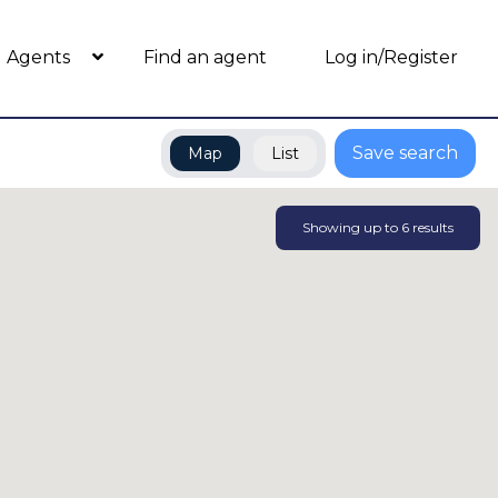
Agents
Find an agent
Log in/Register
Save search
Map
List
Showing up to
6
results