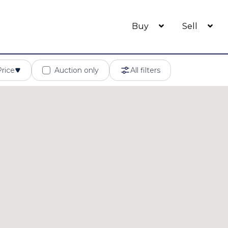
Buy
Sell
Price
Auction only
All filters