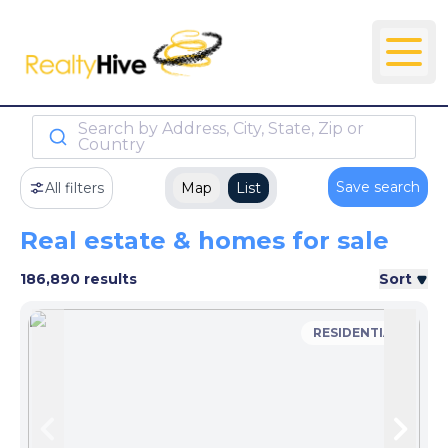
Search by Address, City, State, Zip or
Country
Save search
All filters
Map
List
Real estate & homes for sale
186,890 results
Sort
RESIDENTIAL