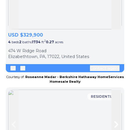
Skip to previous slide page
Skip 
USD $329,900
2
4
beds
2
baths
1734
ft
0.27
acres
474 W Ridge Road
Elizabethtown, PA, 17022, United States
Contact agent
Courtesy of:
Roseanne Madar - Berkshire Hathaway HomeServices
Homesale Realty
RESIDENTIAL