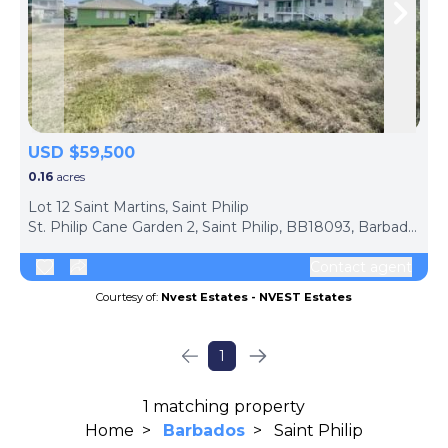
Skip to previous slide page
Skip 
USD $59,500
0.16
acres
Lot 12 Saint Martins, Saint Philip
St. Philip Cane Garden 2, Saint Philip, BB18093, Barbados
Contact agent
Courtesy of:
Nvest Estates - NVEST Estates
1
1 matching property
Home
>
Barbados
>
Saint Philip