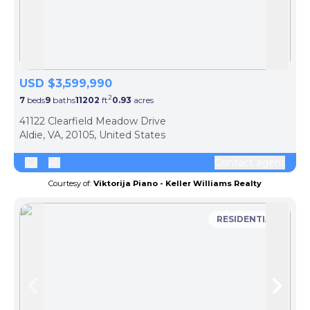
Skip to previous slide page
Skip 
USD $3,599,990
2
7
beds
9
baths
11202
ft
0.93
acres
41122 Clearfield Meadow Drive
Aldie, VA, 20105, United States
Contact agent
Courtesy of:
Viktorija Piano - Keller Williams Realty
RESIDENTIAL
Skip to previous slide page
Skip 