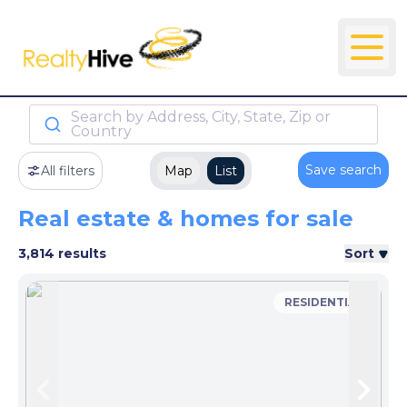
Search by Address, City, State, Zip or
Country
Save search
All filters
Map
List
Real estate & homes for sale
3,814 results
Sort
RESIDENTIAL