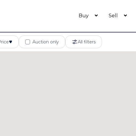
Buy
Sell
Price
Auction only
All filters