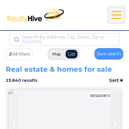
Search by Address, City, State, Zip or
Country
Save search
All filters
Map
List
Real estate & homes for sale
23,840 results
Sort
RESIDENTIAL