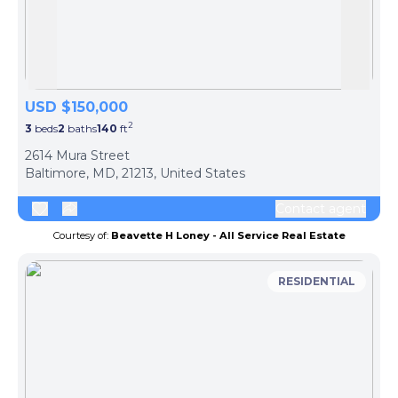
Skip to previous slide page
Skip 
USD $150,000
2
3
beds
2
baths
140
ft
ph
2614 Mura Street
Baltimore, MD, 21213, United States
Contact agent
Courtesy of:
Beavette H Loney - All Service Real Estate
RESIDENTIAL