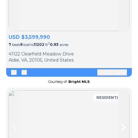
Skip to previous slide page
Skip 
USD $3,599,990
2
7
beds
9
baths
11202
ft
0.93
acres
41122 Clearfield Meadow Drive
Aldie, VA, 20105, United States
Contact seller
Courtesy of:
Bright MLS
RESIDENTIAL
Skip to previous slide page
Skip 