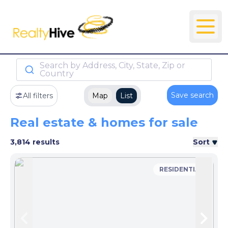
Search by Address, City, State, Zip or
Country
Save search
All filters
Map
List
Real estate & homes for sale
3,814 results
Sort
RESIDENTIAL