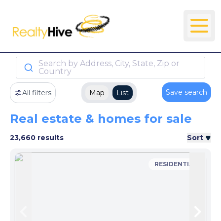
Search by Address, City, State, Zip or
Country
Save search
All filters
Map
List
Real estate & homes for sale
23,660 results
Sort
RESIDENTIAL