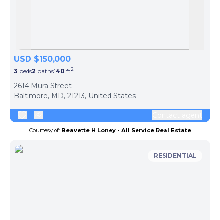
Skip to previous slide page
Skip 
USD $150,000
2
3
beds
2
baths
140
ft
ph
2614 Mura Street
Baltimore, MD, 21213, United States
Contact agent
Courtesy of:
Beavette H Loney - All Service Real Estate
RESIDENTIAL