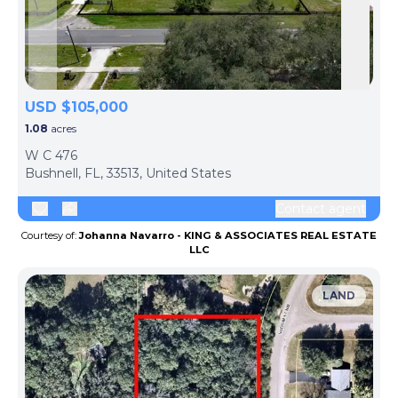
Skip to previous slide page
Skip 
USD $105,000
1.08
acres
W C 476
Bushnell, FL, 33513, United States
Contact agent
Courtesy of:
Johanna Navarro - KING & ASSOCIATES REAL ESTATE
LLC
LAND