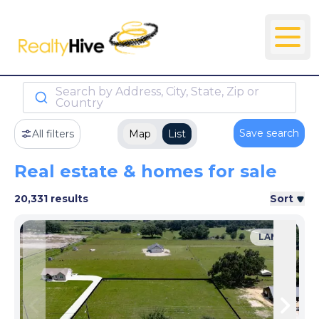
Search by Address, City, State, Zip or
Country
Save search
All filters
Map
List
Real estate & homes for sale
20,331 results
Sort
LAND