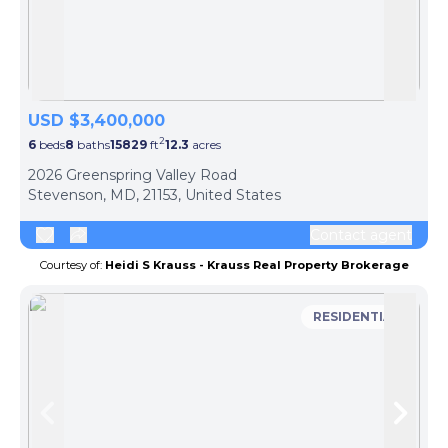
Skip to previous slide page
Skip 
USD $3,400,000
2
6
beds
8
baths
15829
ft
12.3
acres
2026 Greenspring Valley Road
Stevenson, MD, 21153, United States
Contact agent
Courtesy of:
Heidi S Krauss - Krauss Real Property Brokerage
RESIDENTIAL
Skip to previous slide page
Skip 