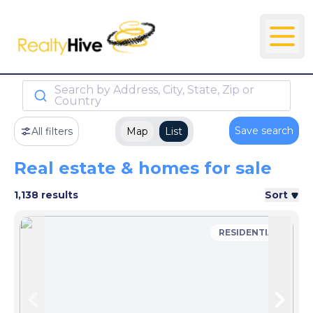
Search by Address, City, State, Zip or
Country
Save search
All filters
Map
List
Real estate & homes for sale
1,138 results
Sort
RESIDENTIAL