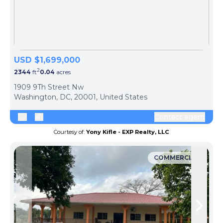
USD $1,699,000
2
2344
ft
0.04
acres
1909 9Th Street Nw
Washington, DC, 20001, United States
Contact agent
Courtesy of:
Yony Kifle - EXP Realty, LLC
COMMERCIAL
Skip to previous slide page
Skip 