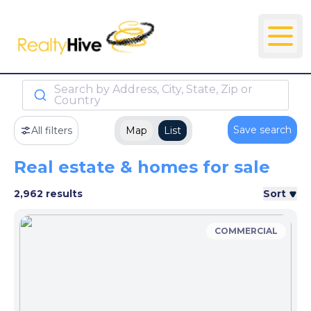
Search by Address, City, State, Zip or
Country
Save search
All filters
Map
List
Real estate & homes for sale
2,962 results
Sort
COMMERCIAL