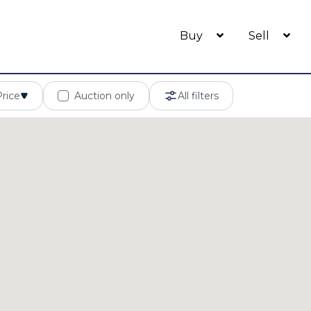
Buy
Sell
Price
Auction only
All filters