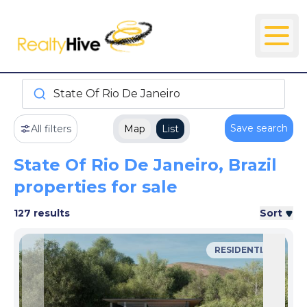
State Of Rio De Janeiro
Save search
All filters
Map
List
State Of Rio De Janeiro, Brazil
properties for sale
127 results
Sort
RESIDENTIAL