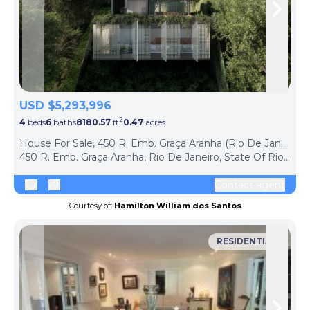
Skip to previous slide page
Skip 
USD $5,293,996
2
4
beds
6
baths
8180.57
ft
0.47
acres
House For Sale, 450 R. Emb. Graça Aranha (Rio De Janeiro, Brazil)
450 R. Emb. Graça Aranha, Rio De Janeiro, State Of Rio De Janeiro, 22450-090, Brazil
Contact agent
Courtesy of:
Hamilton William dos Santos
RESIDENTIAL