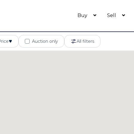
Buy
Sell
Price
Auction only
All filters