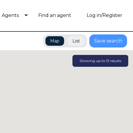
Agents
Find an agent
Log in/Register
Save search
Map
List
Showing up to
13
results