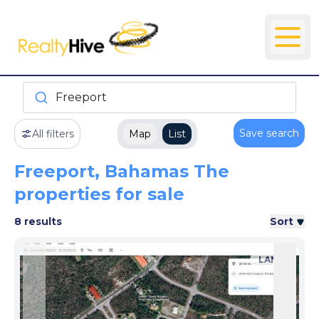
Freeport
Save search
All filters
Map
List
Freeport, Bahamas The
properties for sale
8 results
Sort
LAND