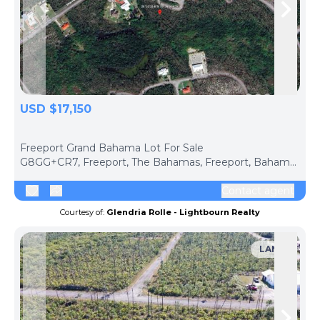
Skip to previous slide page
Skip 
USD $17,150
ph
Freeport Grand Bahama Lot For Sale
G8GG+CR7, Freeport, The Bahamas, Freeport, Bahamas The
Contact agent
Courtesy of:
Glendria Rolle - Lightbourn Realty
LAND