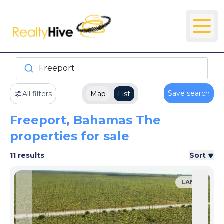
Freeport
Save search
All filters
Map
List
Freeport, Bahamas The
properties for sale
11 results
Sort
LAND