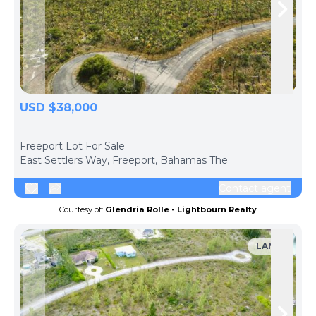
Skip to previous slide page
Skip 
USD $38,000
ph
Freeport Lot For Sale
East Settlers Way, Freeport, Bahamas The
Contact agent
Courtesy of:
Glendria Rolle - Lightbourn Realty
LAND