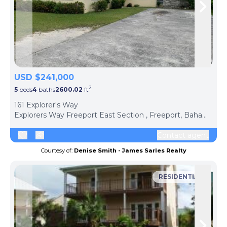
Skip to previous slide page
Skip 
USD $241,000
2
5
beds
4
baths
2600.02
ft
ph
161 Explorer's Way
Explorers Way Freeport East Section , Freeport, Bahamas The
Contact agent
Courtesy of:
Denise Smith - James Sarles Realty
RESIDENTIAL