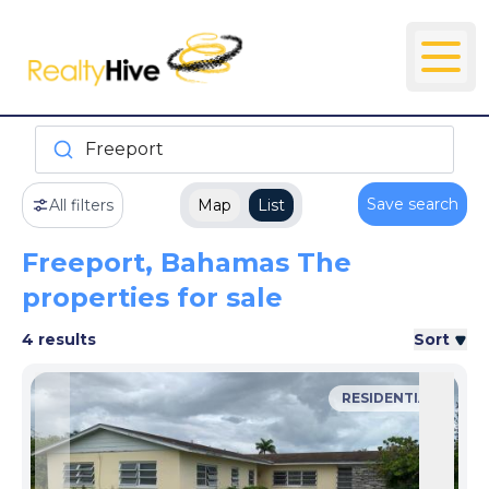
Freeport
Save search
All filters
Map
List
Freeport, Bahamas The
properties for sale
4 results
Sort
RESIDENTIAL