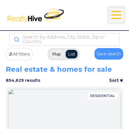
Search by Address, City, State, Zip or
Country
Save search
All filters
Map
List
Real estate & homes for sale
854,629 results
Sort
RESIDENTIAL