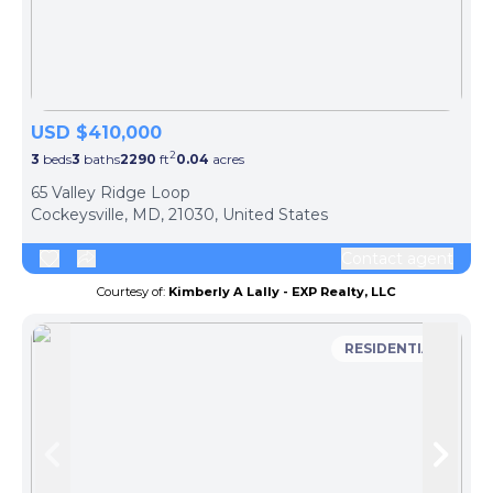
USD $410,000
2
3
beds
3
baths
2290
ft
0.04
acres
65 Valley Ridge Loop
Cockeysville, MD, 21030, United States
Contact agent
Courtesy of:
Kimberly A Lally - EXP Realty, LLC
RESIDENTIAL
Skip to previous slide page
Skip 