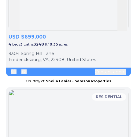
Skip to previous slide page
Skip 
USD $699,000
2
4
beds
3
baths
3248
ft
0.35
acres
9304 Spring Hill Lane
Fredericksburg, VA, 22408, United States
Contact agent
Courtesy of:
Sheila Lanier - Samson Properties
RESIDENTIAL