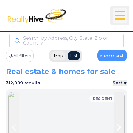
Search by Address, City, State, Zip or
Country
Save search
All filters
Map
List
Real estate & homes for sale
312,909 results
Sort
RESIDENTIAL