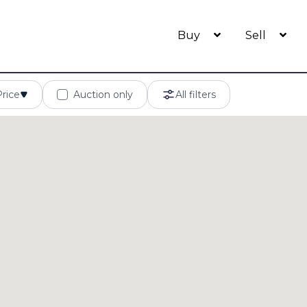
Buy
Sell
Price
Auction only
All filters