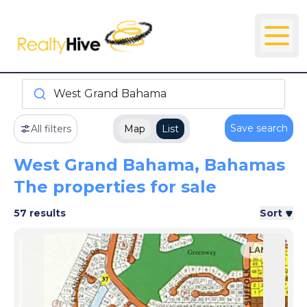
West Grand Bahama
Save search
All filters
Map
List
West Grand Bahama, Bahamas
The properties for sale
57 results
Sort
LAND