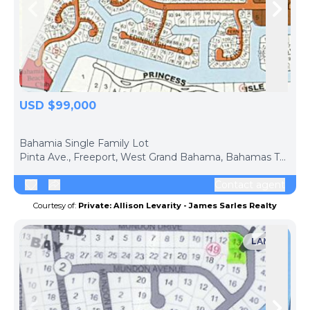
Skip to previous slide page
Skip 
USD $99,000
ph
Bahamia Single Family Lot
Pinta Ave., Freeport, West Grand Bahama, Bahamas The
Contact agent
Courtesy of:
Private: Allison Levarity - James Sarles Realty
LAND