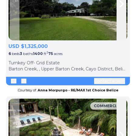
Skip to previous slide page
Skip 
USD $1,325,000
2
6
beds
3
baths
1400
ft
75
acres
Turnkey Off- Grid Estate
Barton Creek, , Upper Barton Creek, Cayo District, Belize
Contact agent
Courtesy of:
Anna Morpurgo - RE/MAX 1st Choice Belize
COMMERCIAL