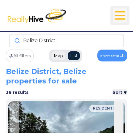
Belize District
Save search
All filters
Map
List
Belize District, Belize
properties for sale
38 results
Sort
RESIDENTIAL