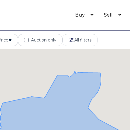
Buy
Sell
Price
Auction only
All filters