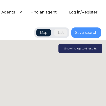
Agents
Find an agent
Log in/Register
Save search
Map
List
Showing up to
4
results