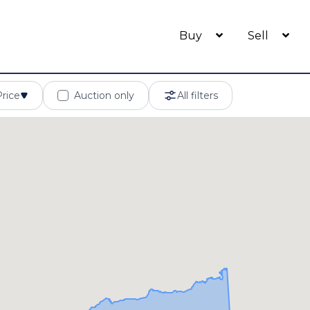
Buy
Sell
Price
Auction only
All filters