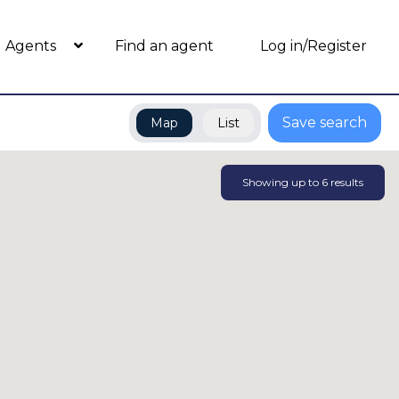
Agents
Find an agent
Log in/Register
Save search
Map
List
Showing up to
6
results