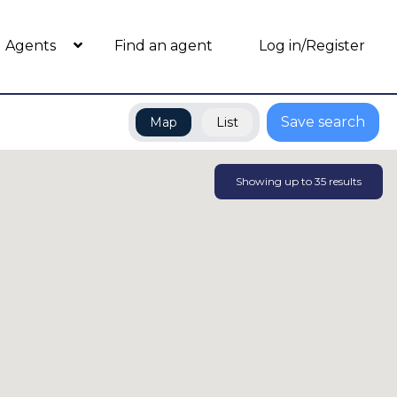
Agents
Find an agent
Log in/Register
Save search
Map
List
Showing up to
35
results