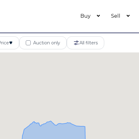
Buy
Sell
Price
Auction only
All filters