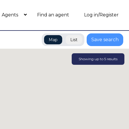
Agents
Find an agent
Log in/Register
Save search
Map
List
Showing up to
5
results