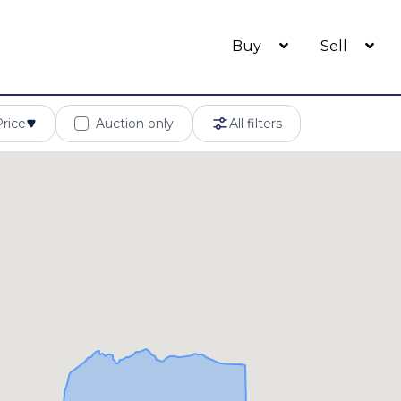
Buy
Sell
Price
Auction only
All filters