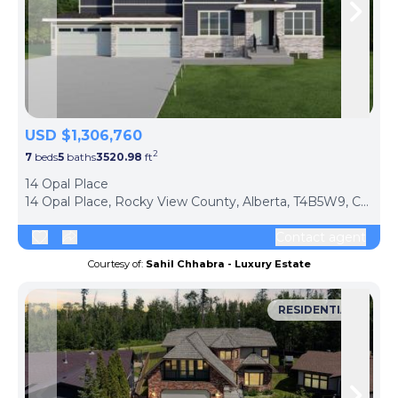
Skip to previous slide page
Skip 
USD $1,306,760
2
7
beds
5
baths
3520.98
ft
ph
14 Opal Place
14 Opal Place, Rocky View County, Alberta, T4B5W9, Canada
Contact agent
Courtesy of:
Sahil Chhabra - Luxury Estate
RESIDENTIAL