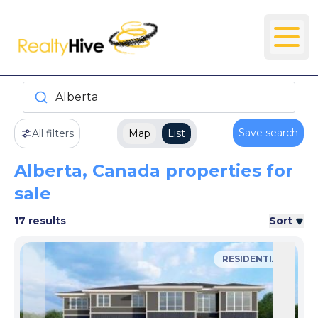
Alberta
Save search
All filters
Map
List
Alberta, Canada properties for
sale
17 results
Sort
RESIDENTIAL