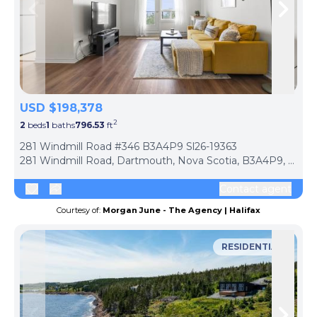
Skip to previous slide page
Skip 
USD $198,378
2
2
beds
1
baths
796.53
ft
ph
281 Windmill Road #346 B3A4P9 Sl26-19363
281 Windmill Road, Dartmouth, Nova Scotia, B3A4P9, Canada
Contact agent
Courtesy of:
Morgan June - The Agency | Halifax
RESIDENTIAL