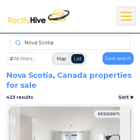
Nova Scotia
Save search
All filters
Map
List
Nova Scotia, Canada properties
for sale
423 results
Sort
RESIDENTIAL