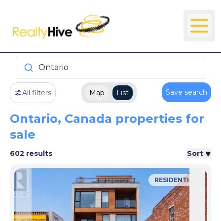
Ontario
Save search
All filters
Map
List
Ontario, Canada properties for
sale
602 results
Sort
RESIDENTIAL