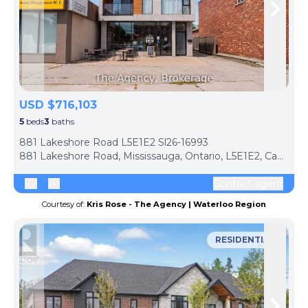
Skip to previous slide page
Skip 
USD $716,103
5
beds
3
baths
ph
881 Lakeshore Road L5E1E2 Sl26-16993
881 Lakeshore Road, Mississauga, Ontario, L5E1E2, Canada
Contact agent
Courtesy of:
Kris Rose - The Agency | Waterloo Region
RESIDENTIAL