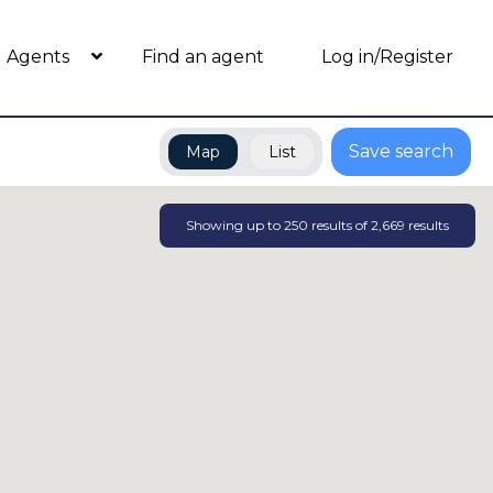
Agents
Find an agent
Log in/Register
Save search
Map
List
Showing up to
250
results of
2,669
results