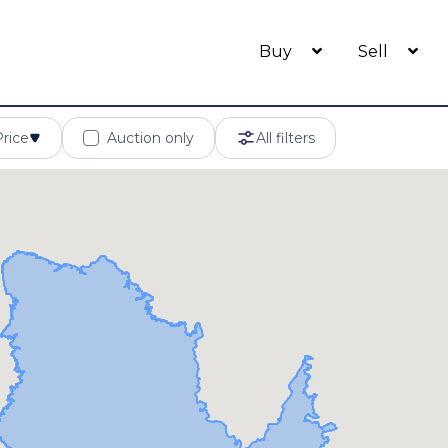
Buy
Sell
Price
Auction only
All filters