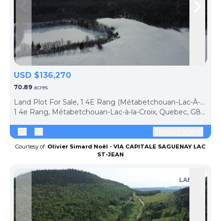
Skip to previous slide page
Skip 
USD $136,270
70.89
acres
Land Plot For Sale, 1 4E Rang (Métabetchouan-Lac-À-La-Croix, Canada)
1 4e Rang, Métabetchouan-Lac-à-la-Croix, Quebec, G8G1B7, Canada
Contact agent
Courtesy of:
Olivier Simard Noël - VIA CAPITALE SAGUENAY LAC
ST-JEAN
LAND