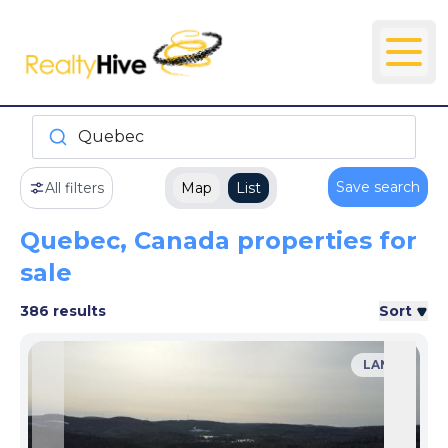
Quebec
Save search
All filters
Map
List
Quebec, Canada properties for
sale
386 results
Sort
LAND