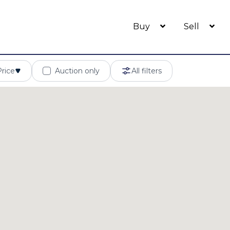
Buy
Sell
Price
Auction only
All filters