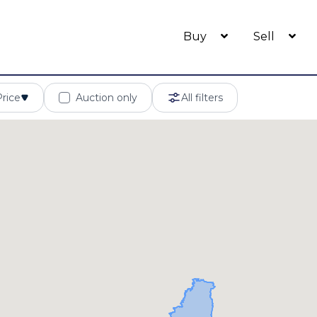
Buy
Sell
Price
Auction only
All filters